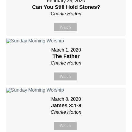
February 23, 2020
Can You Still Hold Stones?
Charlie Horton
Watch
March 1, 2020
The Father
Charlie Horton
Watch
March 8, 2020
James 3:1-8
Charlie Horton
Watch