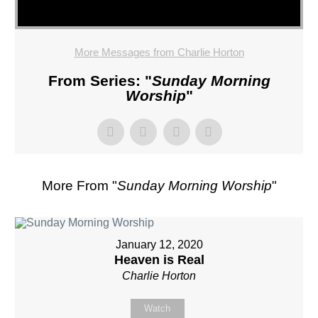
More Messages from Charlie Horton
From Series: "
Sunday Morning
Worship
"
More From "
Sunday Morning Worship
"
January 12, 2020
Heaven is Real
Charlie Horton
Watch