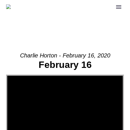
Charlie Horton - February 16, 2020
February 16