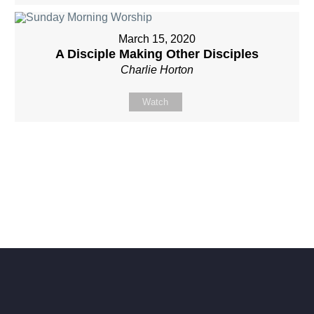
March 15, 2020
A Disciple Making Other Disciples
Charlie Horton
Watch