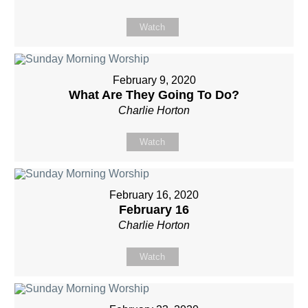
Watch
February 9, 2020
What Are They Going To Do?
Charlie Horton
Watch
February 16, 2020
February 16
Charlie Horton
Watch