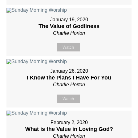
January 19, 2020
The Value of Godliness
Charlie Horton
Watch
January 26, 2020
I Know the Plans I Have For You
Charlie Horton
Watch
February 2, 2020
What is the Value in Loving God?
Charlie Horton