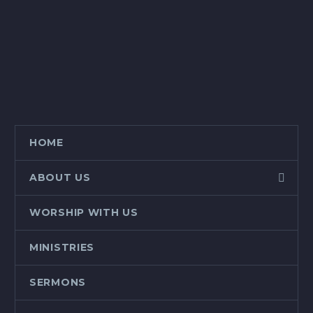
HOME
ABOUT US
WORSHIP WITH US
MINISTRIES
SERMONS