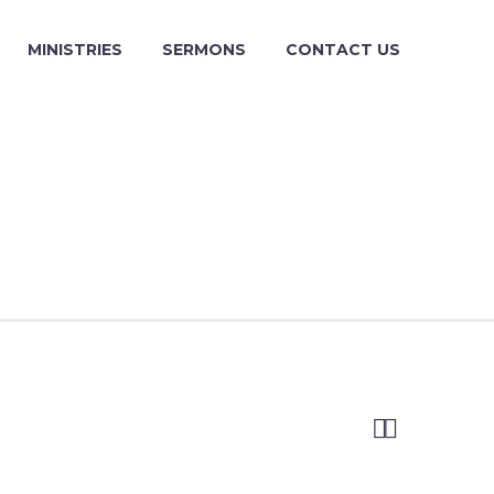
MINISTRIES
SERMONS
CONTACT US

