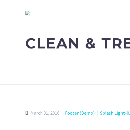
CLEAN & T
March 31, 2016
Footer (Demo)
Splash Light-