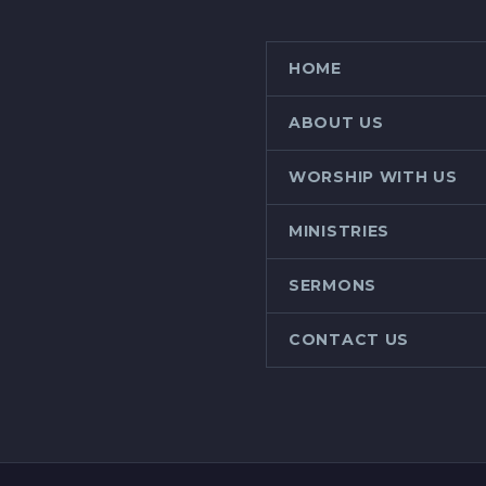
HOME
ABOUT US
WORSHIP WITH US
MINISTRIES
SERMONS
CONTACT US