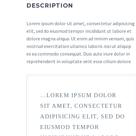
DESCRIPTION
Lorem ipsum dolor sit amet, consectetur adipisicing
elit, sed do eiusmod tempor incididunt ut labore et
dolore magna aliqua. Ut enim ad minim veniam, quis
nostrud exercitation ullamco laboris nisi ut aliquip
ex ea commodo consequat. Duis aute irure dolor in
reprehenderit in voluptate velit esse cillum dolore
…LOREM IPSUM DOLOR
SIT AMET, CONSECTETUR
ADIPISICING ELIT, SED DO
EIUSMOD TEMPOR