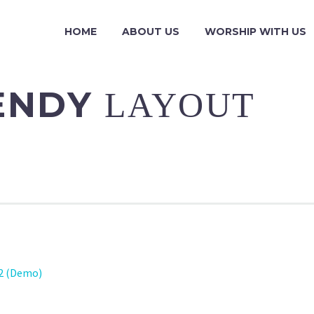
HOME
ABOUT US
WORSHIP WITH US
RENDY
LAYOUT
02 (Demo)