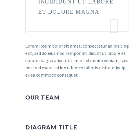
INCIDIDUNT UT LABORE
ET DOLORE MAGNA
Lorem ipsum dolor sit amet, consectetur adipisicing
elit, sed do eiusmod tempor incididunt ut labore et
dolore magna aliqua. Ut enim ad minim veniam, quis
nostrud exercitation ullamco laboris nisi ut aliquip
ex ea commodo consequat.
OUR TEAM
DIAGRAM TITLE