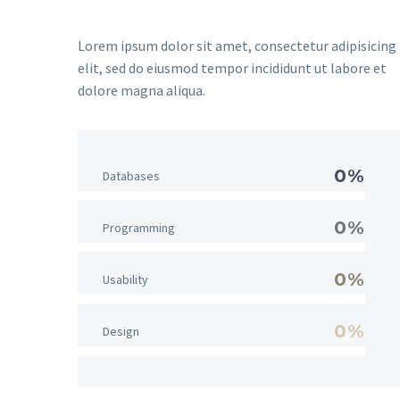
Lorem ipsum dolor sit amet, consectetur adipisicing
elit, sed do eiusmod tempor incididunt ut labore et
dolore magna aliqua.
0%
Databases
0%
Programming
0%
Usability
0%
Design