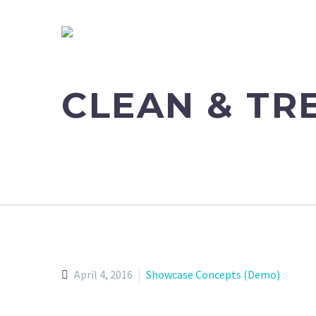
CLEAN & T
April 4, 2016
Showcase Concepts (Demo)