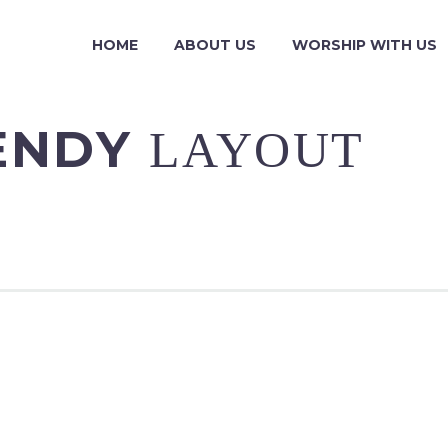
HOME
ABOUT US
WORSHIP WITH US
RENDY
LAYOUT