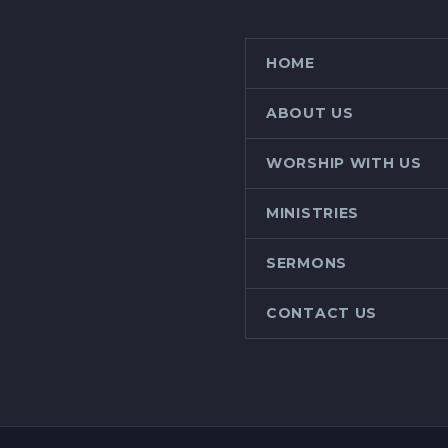
HOME
ABOUT US
WORSHIP WITH US
MINISTRIES
SERMONS
CONTACT US