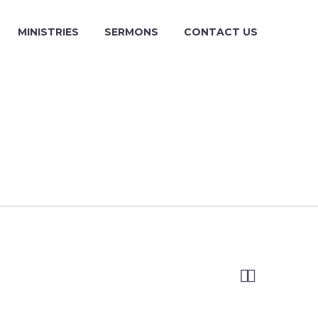
MINISTRIES
SERMONS
CONTACT US

