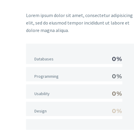
Lorem ipsum dolor sit amet, consectetur adipisicing
elit, sed do eiusmod tempor incididunt ut labore et
dolore magna aliqua.
0%
Databases
0%
Programming
0%
Usability
0%
Design