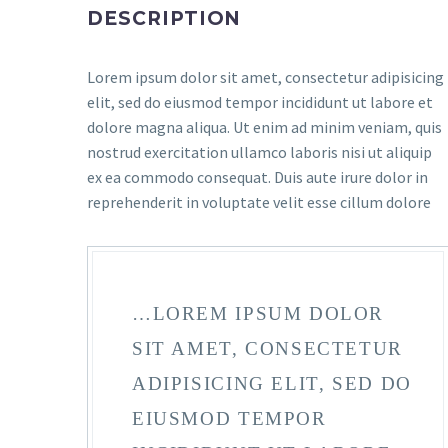
DESCRIPTION
Lorem ipsum dolor sit amet, consectetur adipisicing
elit, sed do eiusmod tempor incididunt ut labore et
dolore magna aliqua. Ut enim ad minim veniam, quis
nostrud exercitation ullamco laboris nisi ut aliquip
ex ea commodo consequat. Duis aute irure dolor in
reprehenderit in voluptate velit esse cillum dolore
…LOREM IPSUM DOLOR
SIT AMET, CONSECTETUR
ADIPISICING ELIT, SED DO
EIUSMOD TEMPOR