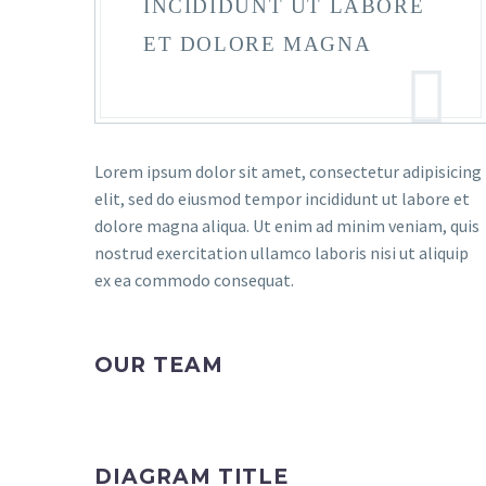
INCIDIDUNT UT LABORE
ET DOLORE MAGNA
Lorem ipsum dolor sit amet, consectetur adipisicing
elit, sed do eiusmod tempor incididunt ut labore et
dolore magna aliqua. Ut enim ad minim veniam, quis
nostrud exercitation ullamco laboris nisi ut aliquip
ex ea commodo consequat.
OUR TEAM
DIAGRAM TITLE