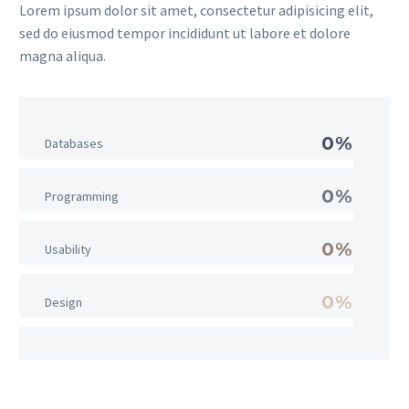
Lorem ipsum dolor sit amet, consectetur adipisicing elit,
sed do eiusmod tempor incididunt ut labore et dolore
magna aliqua.
0%
Databases
0%
Programming
0%
Usability
0%
Design