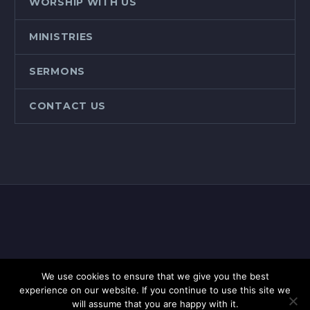
WORSHIP WITH US
MINISTRIES
SERMONS
CONTACT US
We use cookies to ensure that we give you the best
2020 © Copyright, Jacksons Gap Baptist Church
experience on our website. If you continue to use this site we
will assume that you are happy with it.
Site designed by
Incite Ministries.