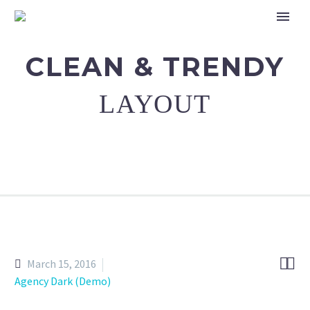
CLEAN & TRENDY
LAYOUT


March 15, 2016
Agency Dark (Demo)