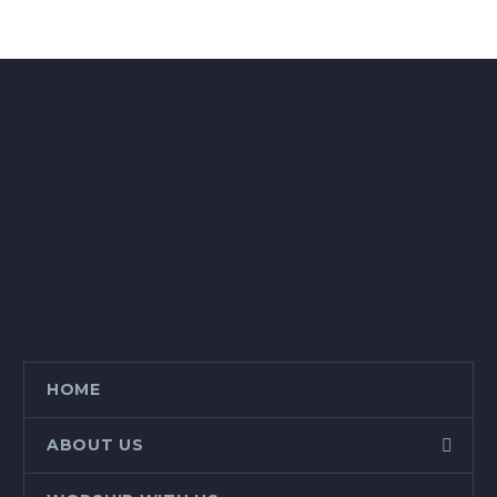
HOME
ABOUT US