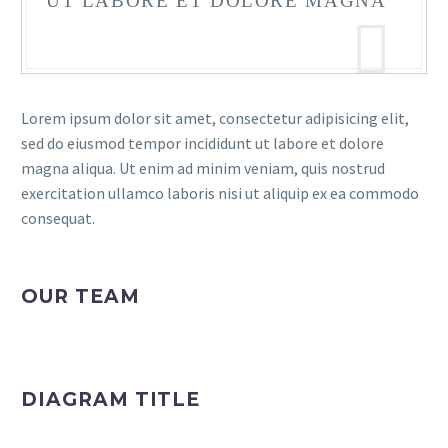
UT LABORE ET DOLORE MAGNA
Lorem ipsum dolor sit amet, consectetur adipisicing elit,
sed do eiusmod tempor incididunt ut labore et dolore
magna aliqua. Ut enim ad minim veniam, quis nostrud
exercitation ullamco laboris nisi ut aliquip ex ea commodo
consequat.
OUR TEAM
DIAGRAM TITLE