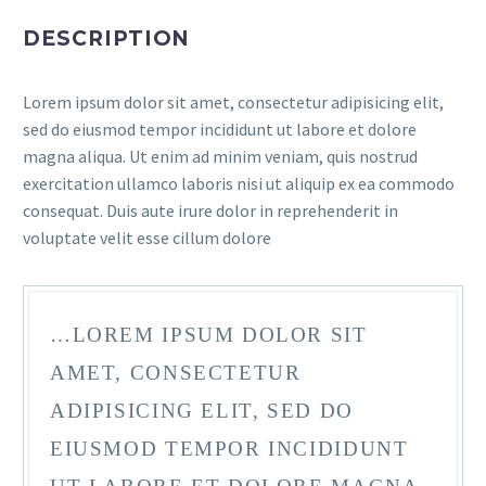
DESCRIPTION
Lorem ipsum dolor sit amet, consectetur adipisicing elit,
sed do eiusmod tempor incididunt ut labore et dolore
magna aliqua. Ut enim ad minim veniam, quis nostrud
exercitation ullamco laboris nisi ut aliquip ex ea commodo
consequat. Duis aute irure dolor in reprehenderit in
voluptate velit esse cillum dolore
…LOREM IPSUM DOLOR SIT
AMET, CONSECTETUR
ADIPISICING ELIT, SED DO
EIUSMOD TEMPOR INCIDIDUNT